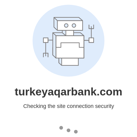
turkeyaqarbank.com
Checking the site connection security