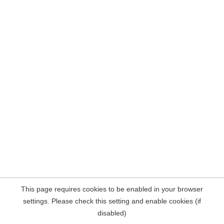
This page requires cookies to be enabled in your browser
settings. Please check this setting and enable cookies (if
disabled)