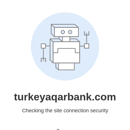
turkeyaqarbank.com
Checking the site connection security