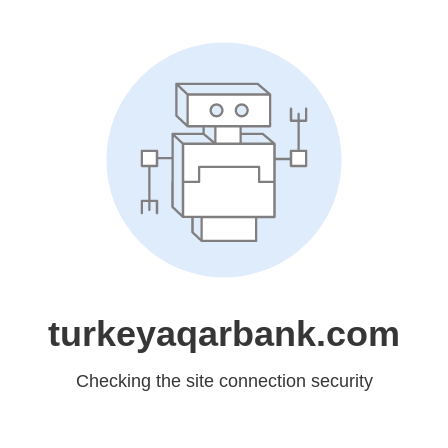
turkeyaqarbank.com
Checking the site connection security