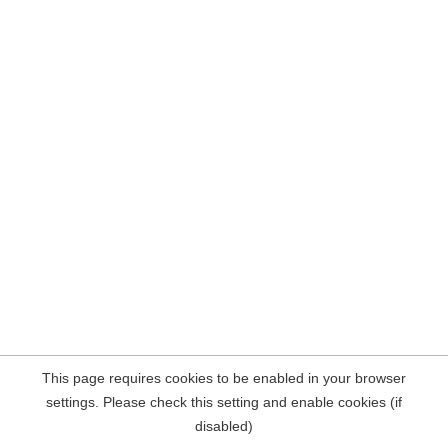
This page requires cookies to be enabled in your browser
settings. Please check this setting and enable cookies (if
disabled)