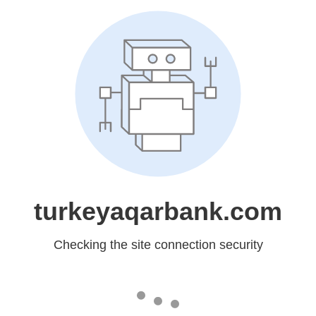
turkeyaqarbank.com
Checking the site connection security