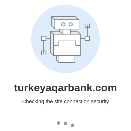
turkeyaqarbank.com
Checking the site connection security