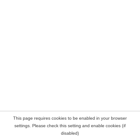
This page requires cookies to be enabled in your browser
settings. Please check this setting and enable cookies (if
disabled)