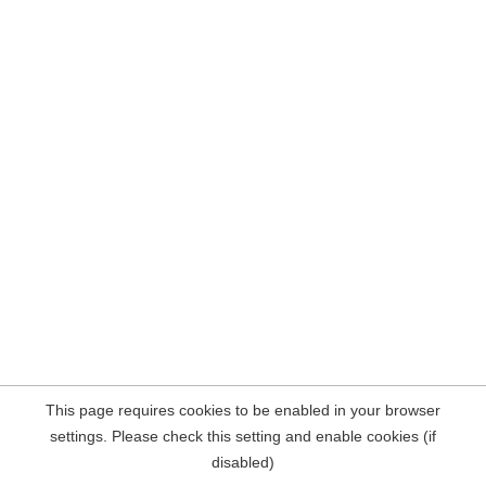
This page requires cookies to be enabled in your browser
settings. Please check this setting and enable cookies (if
disabled)