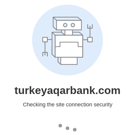
turkeyaqarbank.com
Checking the site connection security