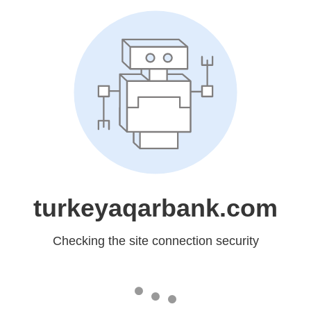
turkeyaqarbank.com
Checking the site connection security