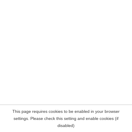
This page requires cookies to be enabled in your browser
settings. Please check this setting and enable cookies (if
disabled)